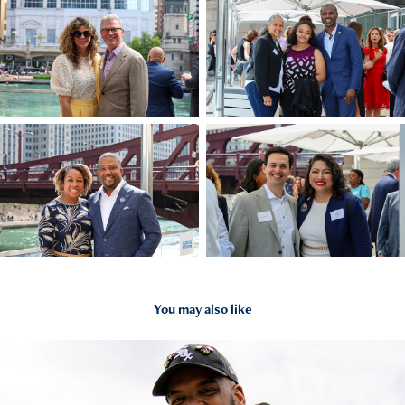
You may also like