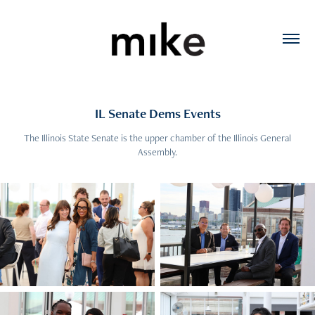
IL Senate Dems Events
The Illinois State Senate is the upper chamber of the Illinois General
Assembly.