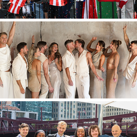
2026
Matthew & Eric's Wedding
2024