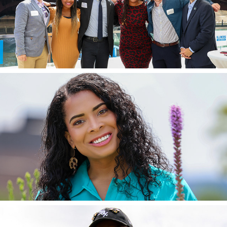
IL Senate Dems Events
2024
MWRD Commissioner Precious Brady-Davis