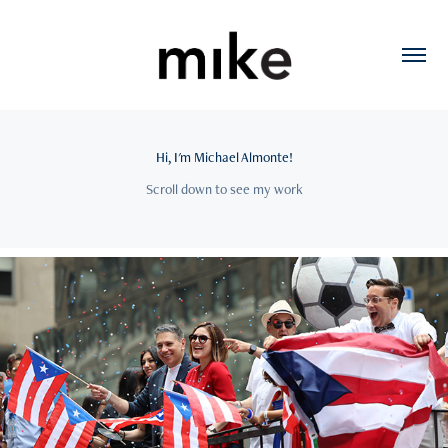
Hi, I'm Michael Almonte!
Scroll down to see my work
2026
NY PR Parade