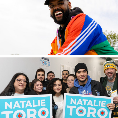
2023
cruise chicago
2023
senator natalie toro